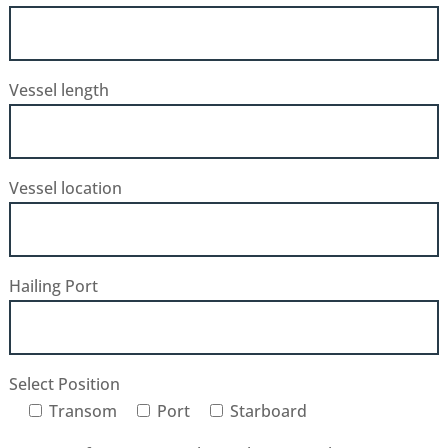
Vessel length
Vessel location
Hailing Port
Select Position
Transom
Port
Starboard