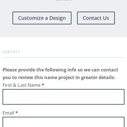
Customize a Design
Contact Us
CONTACT
Please provide the following info so we can contact
you to review this name project in greater details:
First & Last Name
*
Email
*