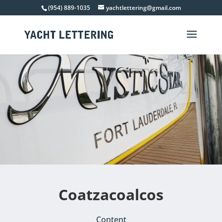
(954) 889-1035
yachtlettering@gmail.com
Coatzacoalcos
Content