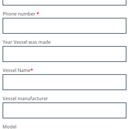
Phone number
*
Year Vessel was made
Vessel Name
*
Vessel manufacturer
Model