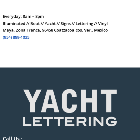
Everyday: 8am – 8pm
Illuminated // Boat // Yacht // Signs // Lettering // Vinyl
Maya, Zona Franca, 96458 Coatzacoalcos, Ver., Mexico
(954) 889-1035
Call Us :