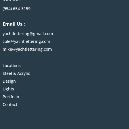
(954) 654-3159
Email Us :
yachtlettering@gmail.com
cole@yachtlettering.com
mike@yachtlettering.com
Locations
Steel & Acrylic
Design
Lights
Portfolio
Contact