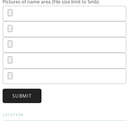
Pictures of name area (File size limit to 5mb)
SUBMIT
LOCATION