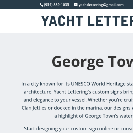
(954) 889-1035
yachtlettering@gmail.com
George To
In a city known for its UNESCO World Heritage sta
architecture, Yacht Lettering’s custom signs brin
and elegance to your vessel. Whether you’re crui
Clan Jetties or docked in the marina, our designs
a highlight of George Town’s water
Start designing your custom sign online or consu