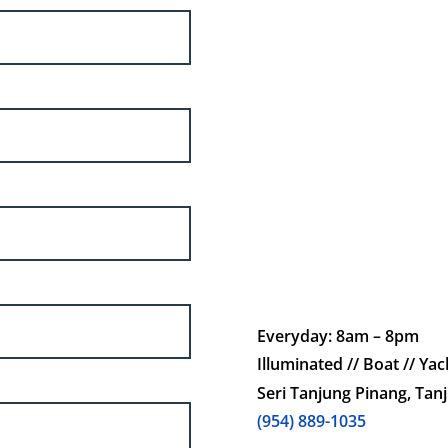
Everyday: 8am – 8pm
Illuminated // Boat // Yach
Seri Tanjung Pinang, Tan
(954) 889-1035