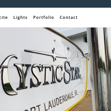
cite
Lights
Portfolio
Contact