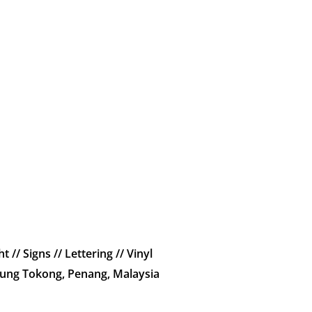
t // Signs // Lettering // Vinyl
jung Tokong, Penang, Malaysia