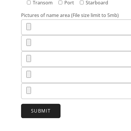
Transom
Port
Starboard
Pictures of name area (File size limit to 5mb)
SUBMIT