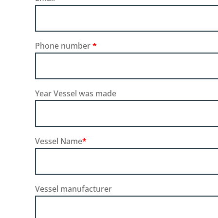
Phone number
*
Year Vessel was made
Vessel Name
*
Vessel manufacturer