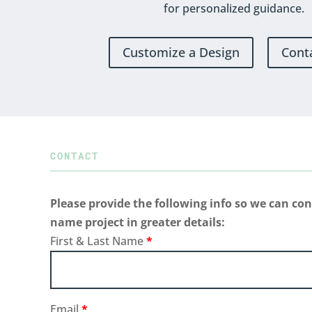
for personalized guidance.
Customize a Design
Cont
CONTACT
Please provide the following info so we can con
name project in greater details:
First & Last Name
*
Email
*