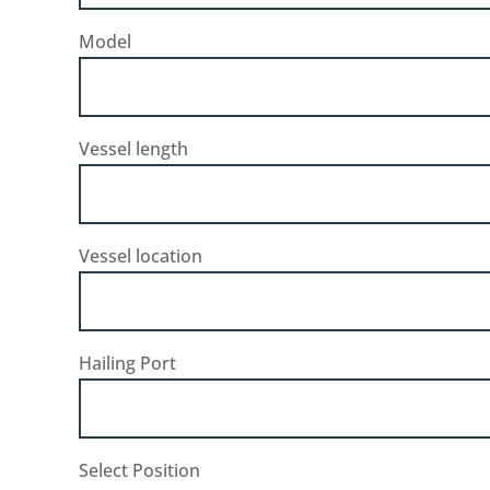
Model
Vessel length
Vessel location
Hailing Port
Select Position