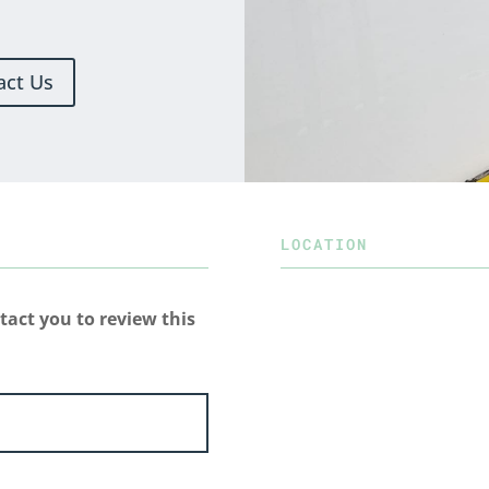
act Us
LOCATION
tact you to review this