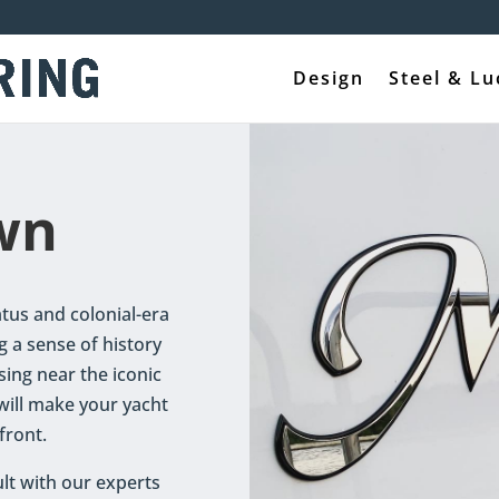
Design
Steel & Lu
wn
tus and colonial-era
g a sense of history
sing near the iconic
 will make your yacht
front.
lt with our experts