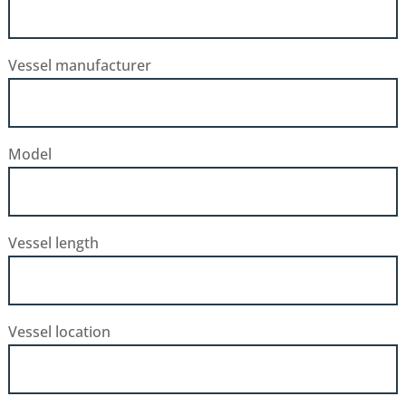
Vessel manufacturer
Model
Vessel length
Vessel location