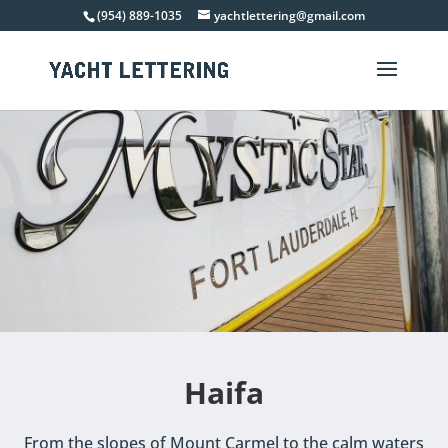
(954) 889-1035
yachtlettering@gmail.com
Haifa
From the slopes of Mount Carmel to the calm waters