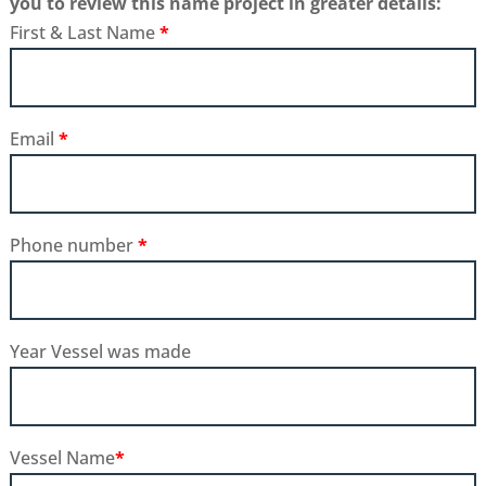
you to review this name project in greater details:
First & Last Name
*
Email
*
Phone number
*
Year Vessel was made
Vessel Name
*