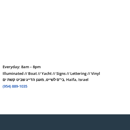
Everyday: 8am – 8pm
Illuminated // Boat // Yacht // Signs // Lettering // Vinyl
בי”ס לשייט, מעגן הדייג שביט קשת ים, Haifa, Israel
(954) 889-1035