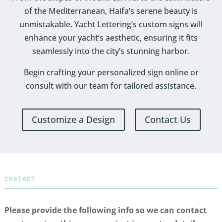
of the Mediterranean, Haifa’s serene beauty is
unmistakable. Yacht Lettering’s custom signs will
enhance your yacht’s aesthetic, ensuring it fits
seamlessly into the city’s stunning harbor.
Begin crafting your personalized sign online or
consult with our team for tailored assistance.
Customize a Design
Contact Us
CONTACT
Please provide the following info so we can contact