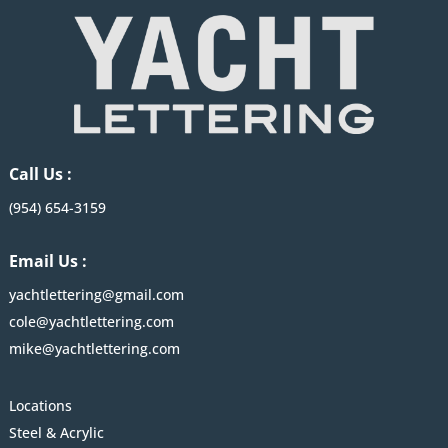
Call Us :
(954) 654-3159
Email Us :
yachtlettering@gmail.com
cole@yachtlettering.com
mike@yachtlettering.com
Locations
Steel & Acrylic