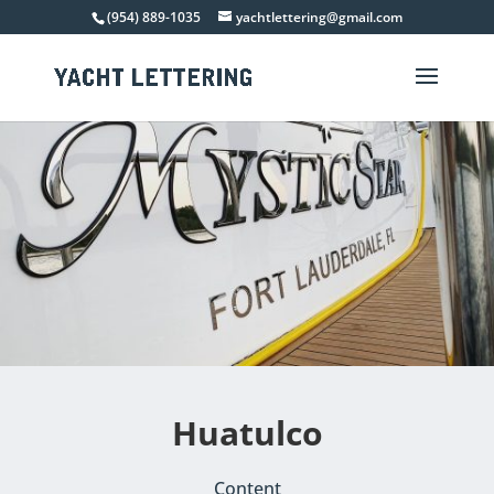
(954) 889-1035
yachtlettering@gmail.com
Huatulco
Content