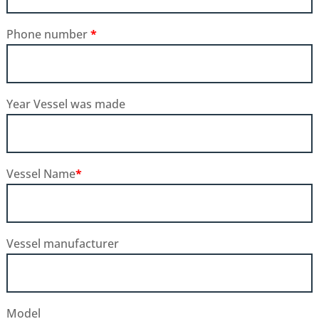
Phone number
*
Year Vessel was made
Vessel Name
*
Vessel manufacturer
Model