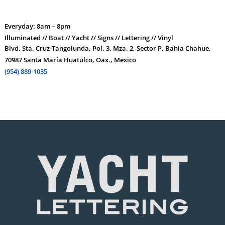
Everyday: 8am – 8pm
Illuminated // Boat // Yacht // Signs // Lettering // Vinyl
Blvd. Sta. Cruz-Tangolunda, Pol. 3, Mza. 2, Sector P, Bahía Chahue,
70987 Santa María Huatulco, Oax., Mexico
(954) 889-1035