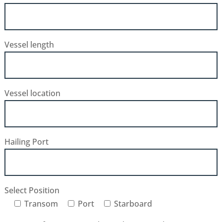
Vessel length
Vessel location
Hailing Port
Select Position
Transom
Port
Starboard