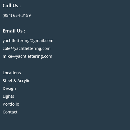
Call Us :
(954) 654-3159
Email Us :
yachtlettering@gmail.com
cole@yachtlettering.com
mike@yachtlettering.com
Locations
Steel & Acrylic
Design
Lights
Portfolio
Contact