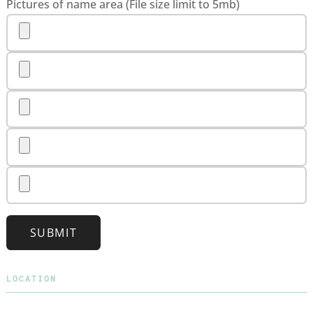
Pictures of name area (File size limit to 5mb)
SUBMIT
LOCATION