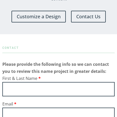
Customize a Design
Contact Us
CONTACT
Please provide the following info so we can contact
you to review this name project in greater details:
First & Last Name
*
Email
*