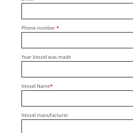
Phone number
*
Year Vessel was made
Vessel Name
*
Vessel manufacturer