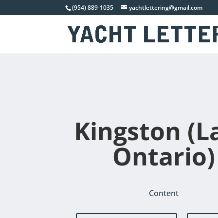
(954) 889-1035
yachtlettering@gmail.com
Kingston (L
Ontario)
Content