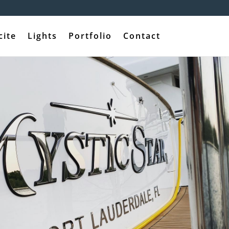
cite
Lights
Portfolio
Contact