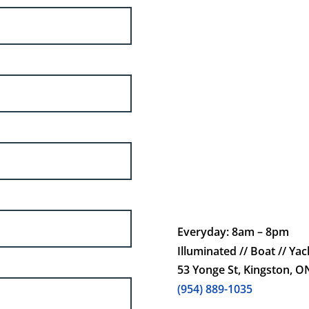
Everyday: 8am – 8pm
Illuminated // Boat // Yach
53 Yonge St, Kingston, 
(954) 889-1035