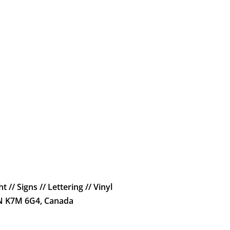
t // Signs // Lettering // Vinyl
ON K7M 6G4, Canada