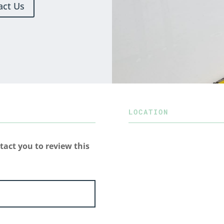
act Us
LOCATION
tact you to review this