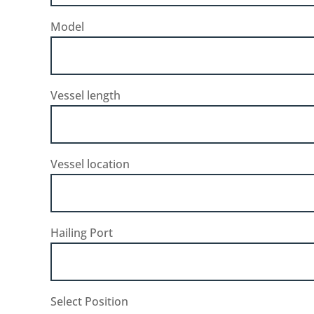
Model
Vessel length
Vessel location
Hailing Port
Select Position