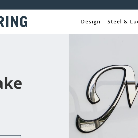
Design
Steel & Lu
ake