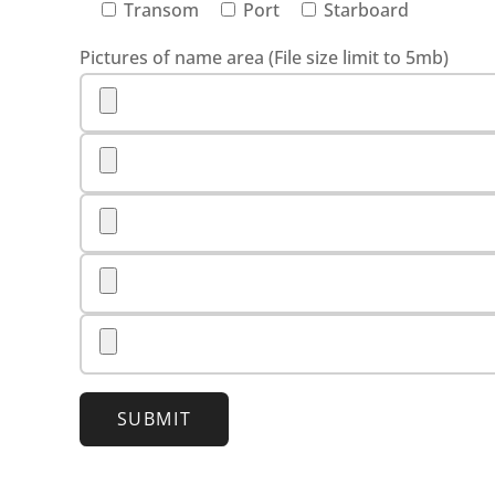
Transom
Port
Starboard
Pictures of name area (File size limit to 5mb)
SUBMIT