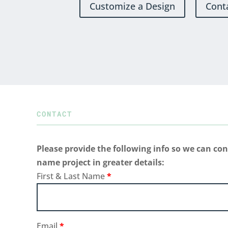
Customize a Design
Cont
CONTACT
Please provide the following info so we can con
name project in greater details:
First & Last Name
*
Email
*