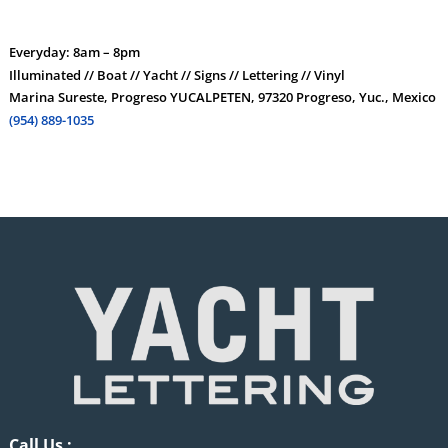
Everyday: 8am – 8pm
Illuminated // Boat // Yacht // Signs // Lettering // Vinyl
Marina Sureste, Progreso YUCALPETEN, 97320 Progreso, Yuc., Mexico
(954) 889-1035
Call Us :