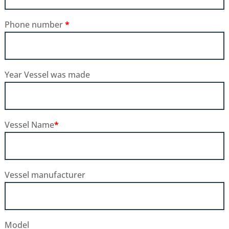
Phone number
*
Year Vessel was made
Vessel Name
*
Vessel manufacturer
Model