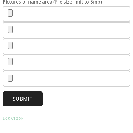
Pictures of name area (File size limit to 5mb)
SUBMIT
LOCATION