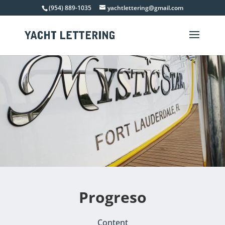
(954) 889-1035
yachtlettering@gmail.com
Progreso
Content