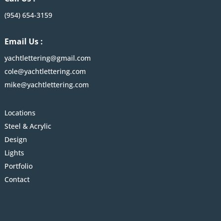
(954) 654-3159
Email Us :
yachtlettering@gmail.com
cole@yachtlettering.com
mike@yachtlettering.com
Locations
Steel & Acrylic
Design
Lights
Portfolio
Contact