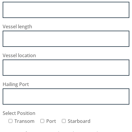
Vessel length
Vessel location
Hailing Port
Select Position
Transom
Port
Starboard