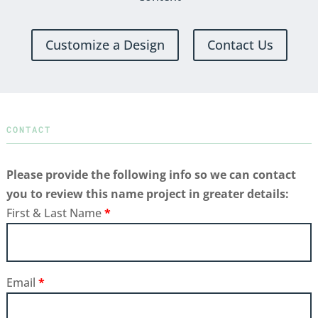
Customize a Design
Contact Us
CONTACT
Please provide the following info so we can contact
you to review this name project in greater details:
First & Last Name
*
Email
*