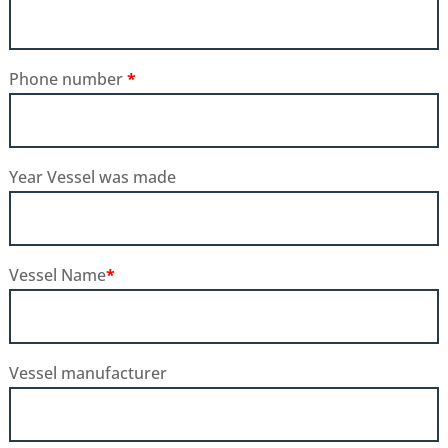
Phone number
*
Year Vessel was made
Vessel Name
*
Vessel manufacturer