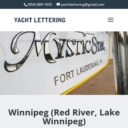
(954) 889-1035
yachtlettering@gmail.com
Winnipeg (Red River, Lake
Winnipeg)