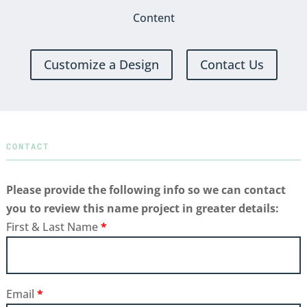
Content
Customize a Design
Contact Us
CONTACT
Please provide the following info so we can contact
you to review this name project in greater details:
First & Last Name
*
Email
*