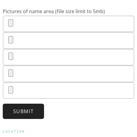
Pictures of name area (File size limit to 5mb)
SUBMIT
LOCATION