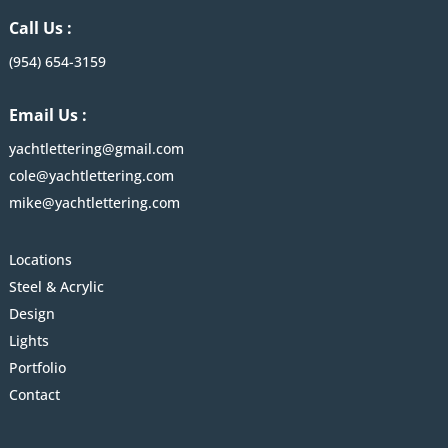
Call Us :
(954) 654-3159
Email Us :
yachtlettering@gmail.com
cole@yachtlettering.com
mike@yachtlettering.com
Locations
Steel & Acrylic
Design
Lights
Portfolio
Contact