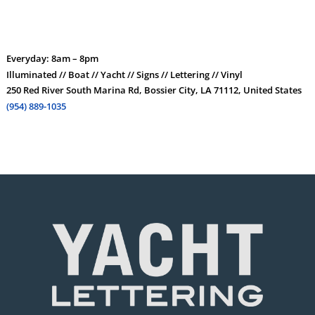
Everyday: 8am – 8pm
Illuminated // Boat // Yacht // Signs // Lettering // Vinyl
250 Red River South Marina Rd, Bossier City, LA 71112, United States
(954) 889-1035