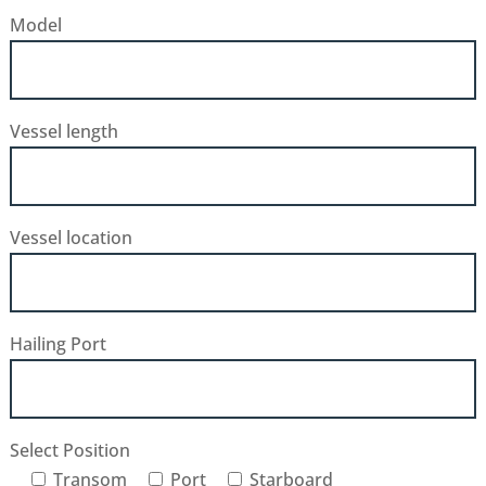
Model
Vessel length
Vessel location
Hailing Port
Select Position
Transom
Port
Starboard