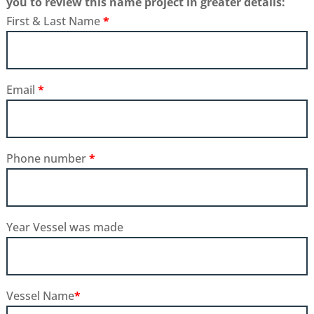
you to review this name project in greater details:
First & Last Name
*
Email
*
Phone number
*
Year Vessel was made
Vessel Name
*