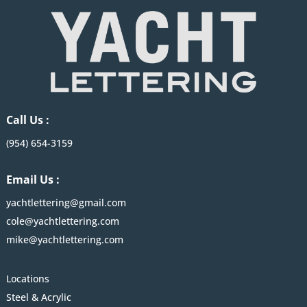
Call Us :
(954) 654-3159
Email Us :
yachtlettering@gmail.com
cole@yachtlettering.com
mike@yachtlettering.com
Locations
Steel & Acrylic