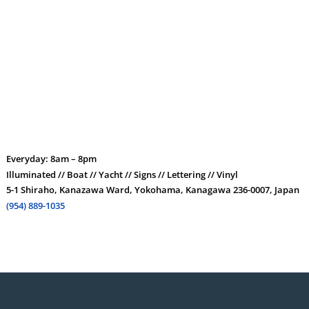
Everyday: 8am – 8pm
Illuminated // Boat // Yacht // Signs // Lettering // Vinyl
5-1 Shiraho, Kanazawa Ward, Yokohama, Kanagawa 236-0007, Japan
(954) 889-1035