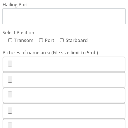
Hailing Port
Select Position
Transom
Port
Starboard
Pictures of name area (File size limit to 5mb)