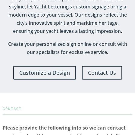
skyline, let Yacht Lettering’s custom signage bring a
modern edge to your vessel. Our designs reflect the
city’s innovative spirit and maritime heritage,
ensuring your yacht leaves a lasting impression.
Create your personalized sign online or consult with
our specialists for exclusive service.
Customize a Design
Contact Us
CONTACT
Please provide the following info so we can contact