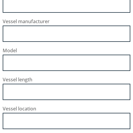
Vessel manufacturer
Model
Vessel length
Vessel location