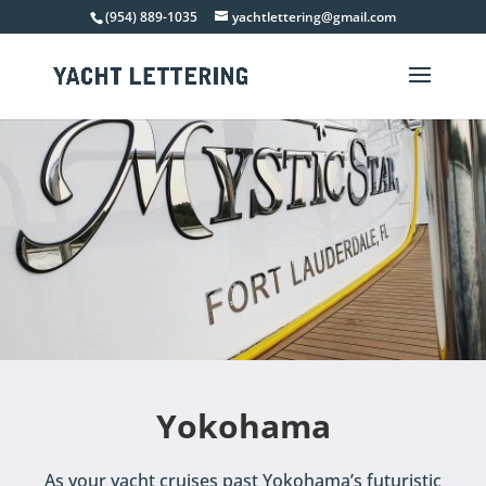
(954) 889-1035
yachtlettering@gmail.com
Yokohama
As your yacht cruises past Yokohama’s futuristic