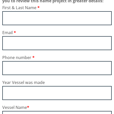
you to review this name project in greater details:
First & Last Name
*
Email
*
Phone number
*
Year Vessel was made
Vessel Name
*