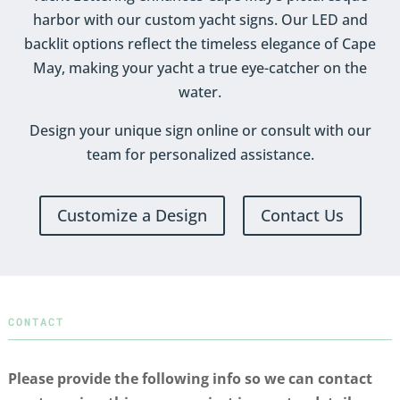
harbor with our custom yacht signs. Our LED and
backlit options reflect the timeless elegance of Cape
May, making your yacht a true eye-catcher on the
water.
Design your unique sign online or consult with our
team for personalized assistance.
Customize a Design
Contact Us
CONTACT
Please provide the following info so we can contact