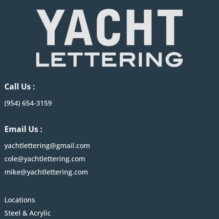
Call Us :
(954) 654-3159
Email Us :
yachtlettering@gmail.com
cole@yachtlettering.com
mike@yachtlettering.com
Locations
Steel & Acrylic