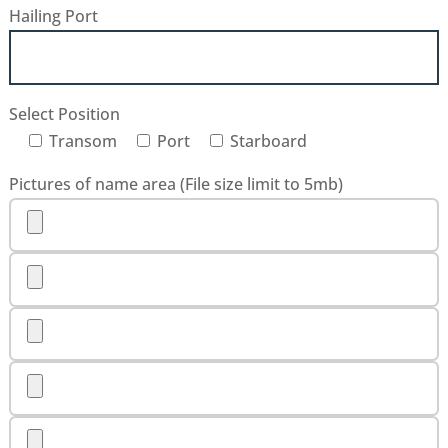
Hailing Port
Select Position
Transom
Port
Starboard
Pictures of name area (File size limit to 5mb)