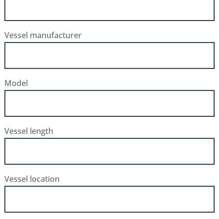
Vessel manufacturer
Model
Vessel length
Vessel location