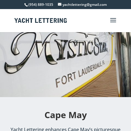
(954) 889-1035
yachtlettering@gmail.com
Cape May
Yacht Lettering enhances Cape May’s picturesque