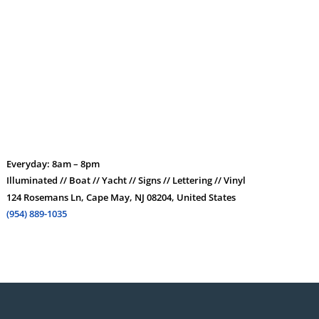
Everyday: 8am – 8pm
Illuminated // Boat // Yacht // Signs // Lettering // Vinyl
124 Rosemans Ln, Cape May, NJ 08204, United States
(954) 889-1035