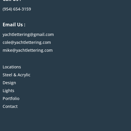
(954) 654-3159
Email Us :
yachtlettering@gmail.com
cole@yachtlettering.com
mike@yachtlettering.com
Locations
Steel & Acrylic
Design
Lights
Portfolio
Contact