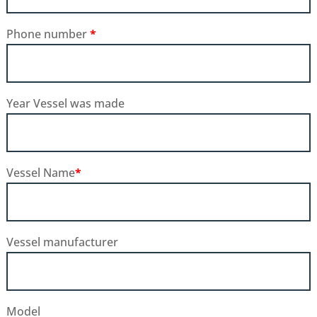
Phone number
*
Year Vessel was made
Vessel Name
*
Vessel manufacturer
Model