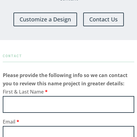
Customize a Design
Contact Us
CONTACT
Please provide the following info so we can contact
you to review this name project in greater details:
First & Last Name
*
Email
*