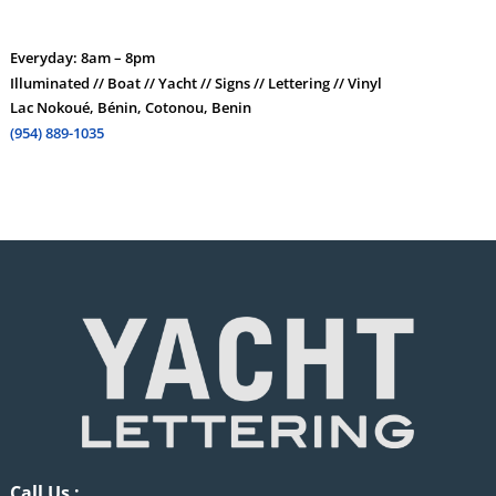
Everyday: 8am – 8pm
Illuminated // Boat // Yacht // Signs // Lettering // Vinyl
Lac Nokoué, Bénin, Cotonou, Benin
(954) 889-1035
Call Us :