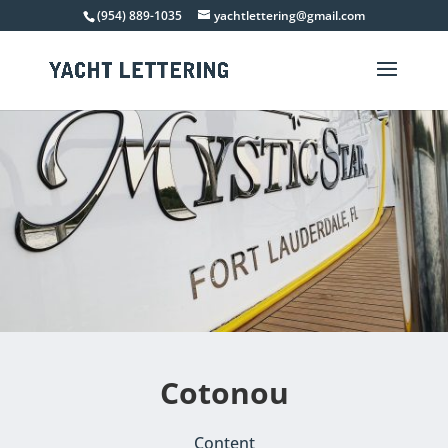
(954) 889-1035
yachtlettering@gmail.com
Cotonou
Content