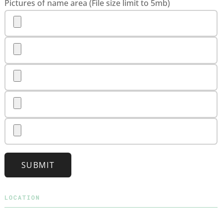
Pictures of name area (File size limit to 5mb)
SUBMIT
LOCATION