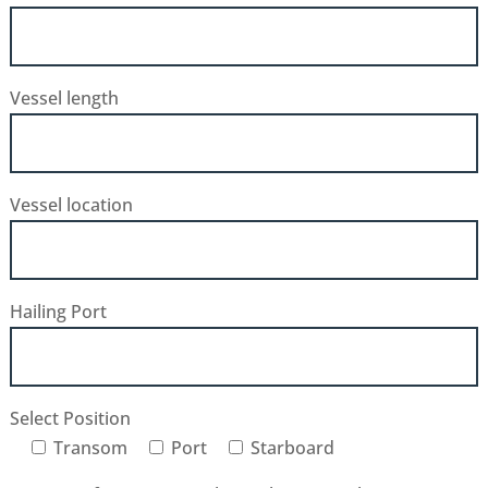
Vessel length
Vessel location
Hailing Port
Select Position
Transom
Port
Starboard