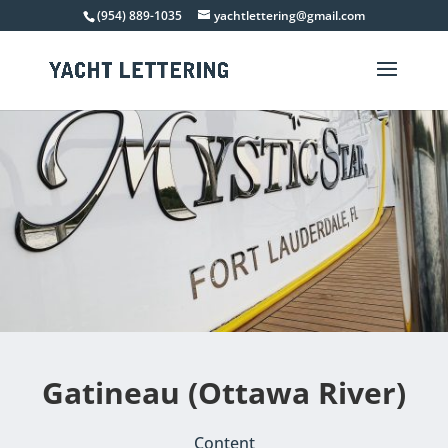
(954) 889-1035
yachtlettering@gmail.com
Gatineau (Ottawa River)
Content