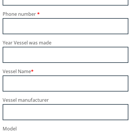
Phone number
*
Year Vessel was made
Vessel Name
*
Vessel manufacturer
Model