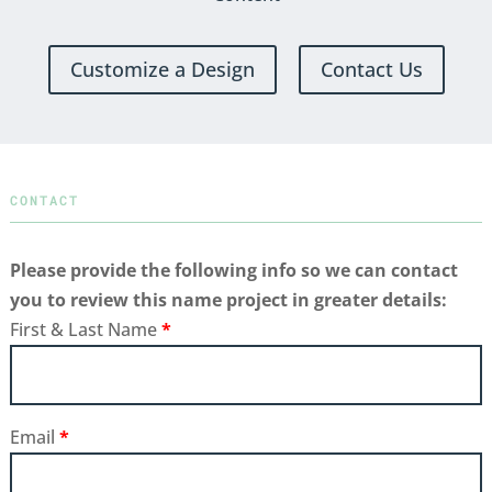
Customize a Design
Contact Us
CONTACT
Please provide the following info so we can contact
you to review this name project in greater details:
First & Last Name
*
Email
*