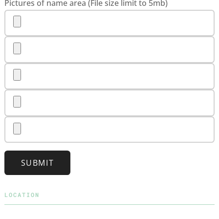
Pictures of name area (File size limit to 5mb)
SUBMIT
LOCATION