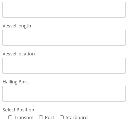
Vessel length
Vessel location
Hailing Port
Select Position
Transom
Port
Starboard