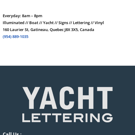
Everyday: 8am – 8pm
Illuminated // Boat // Yacht // Signs // Lettering // Vinyl
160 Laurier St, Gatineau, Quebec J8X 3X5, Canada
(954) 889-1035
Call Us :