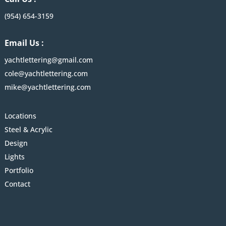
(954) 654-3159
Email Us :
yachtlettering@gmail.com
cole@yachtlettering.com
mike@yachtlettering.com
Locations
Steel & Acrylic
Design
Lights
Portfolio
Contact