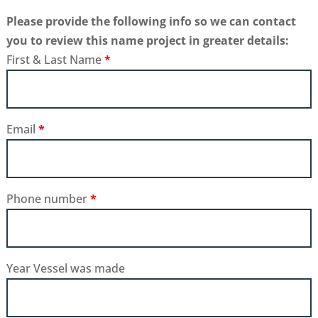
Please provide the following info so we can contact
you to review this name project in greater details:
First & Last Name
*
Email
*
Phone number
*
Year Vessel was made