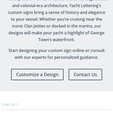
and colonial-era architecture, Yacht Lettering’s
custom signs bring a sense of history and elegance
to your vessel. Whether you’re cruising near the
iconic Clan Jetties or docked in the marina, our
designs will make your yacht a highlight of George
Town’s waterfront.
Start designing your custom sign online or consult
with our experts for personalized guidance.
Customize a Design
Contact Us
CONTACT