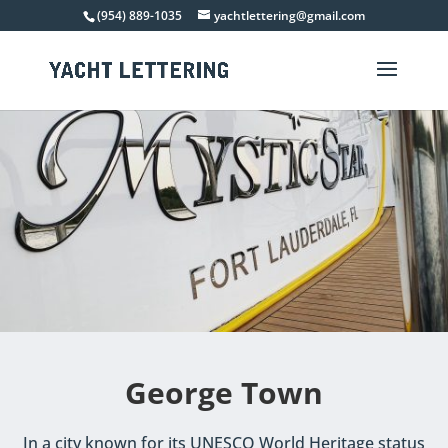
(954) 889-1035
yachtlettering@gmail.com
George Town
In a city known for its UNESCO World Heritage status