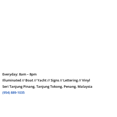
Everyday: 8am – 8pm
Illuminated // Boat // Yacht // Signs // Lettering // Vinyl
Seri Tanjung Pinang, Tanjung Tokong, Penang, Malaysia
(954) 889-1035