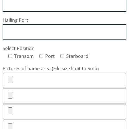
Hailing Port
Select Position
Transom
Port
Starboard
Pictures of name area (File size limit to 5mb)