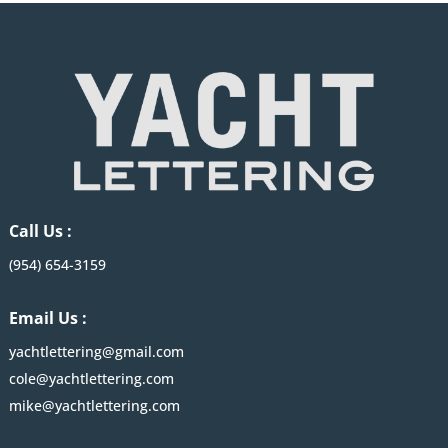
Call Us :
(954) 654-3159
Email Us :
yachtlettering@gmail.com
cole@yachtlettering.com
mike@yachtlettering.com