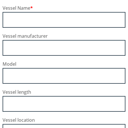
Vessel Name
*
Vessel manufacturer
Model
Vessel length
Vessel location