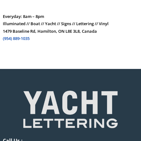
Everyday: 8am – 8pm
Illuminated // Boat // Yacht // Signs // Lettering // Vinyl
1479 Baseline Rd, Hamilton, ON L8E 3L8, Canada
(954) 889-1035
Call Us :