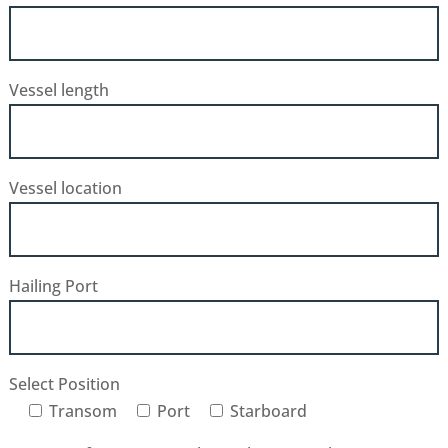
Vessel length
Vessel location
Hailing Port
Select Position
Transom
Port
Starboard