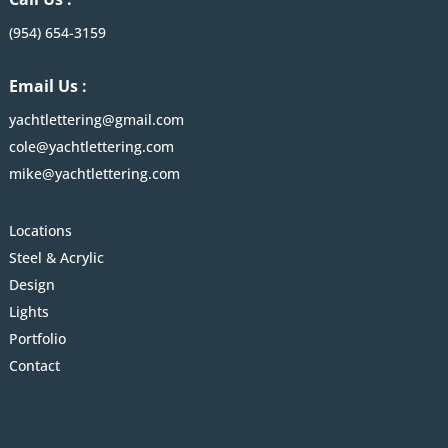
(954) 654-3159
Email Us :
yachtlettering@gmail.com
cole@yachtlettering.com
mike@yachtlettering.com
Locations
Steel & Acrylic
Design
Lights
Portfolio
Contact