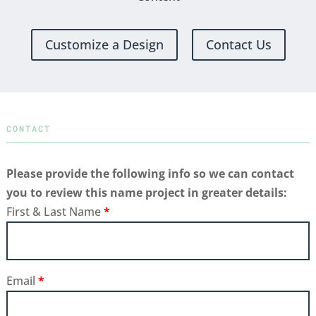
Customize a Design
Contact Us
CONTACT
Please provide the following info so we can contact
you to review this name project in greater details:
First & Last Name
*
Email
*