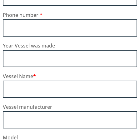
Phone number
*
Year Vessel was made
Vessel Name
*
Vessel manufacturer
Model