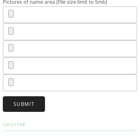
Pictures of name area (File size limit to 5mb)
SUBMIT
LOCATION