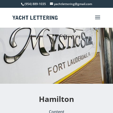
(954) 889-1035
yachtlettering@gmail.com
Hamilton
Content