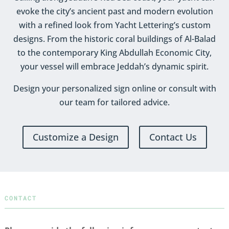
evoke the city’s ancient past and modern evolution
with a refined look from Yacht Lettering’s custom
designs. From the historic coral buildings of Al-Balad
to the contemporary King Abdullah Economic City,
your vessel will embrace Jeddah’s dynamic spirit.
Design your personalized sign online or consult with
our team for tailored advice.
Customize a Design
Contact Us
CONTACT