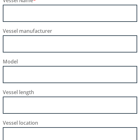
Vessel Name
*
Vessel manufacturer
Model
Vessel length
Vessel location