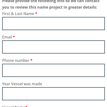
Please provide the following info so we can contact
you to review this name project in greater details:
First & Last Name
*
Email
*
Phone number
*
Year Vessel was made