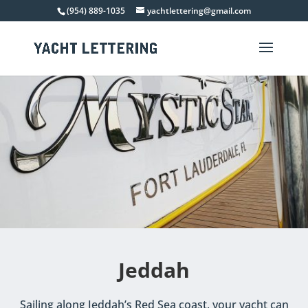
(954) 889-1035
yachtlettering@gmail.com
Jeddah
Sailing along Jeddah’s Red Sea coast, your yacht can