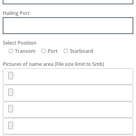
Hailing Port
Select Position
Transom
Port
Starboard
Pictures of name area (File size limit to 5mb)