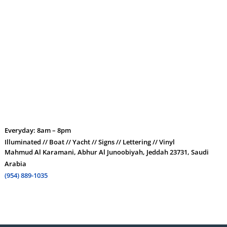
Everyday: 8am – 8pm
Illuminated // Boat // Yacht // Signs // Lettering // Vinyl
Mahmud Al Karamani, Abhur Al Junoobiyah, Jeddah 23731, Saudi
Arabia
(954) 889-1035