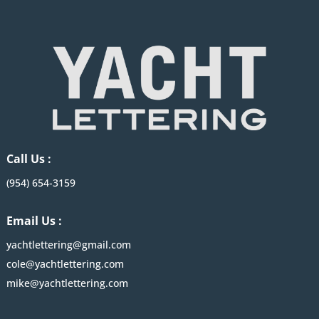
Call Us :
(954) 654-3159
Email Us :
yachtlettering@gmail.com
cole@yachtlettering.com
mike@yachtlettering.com