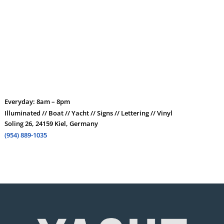
Everyday: 8am – 8pm
Illuminated // Boat // Yacht // Signs // Lettering // Vinyl
Soling 26, 24159 Kiel, Germany
(954) 889-1035