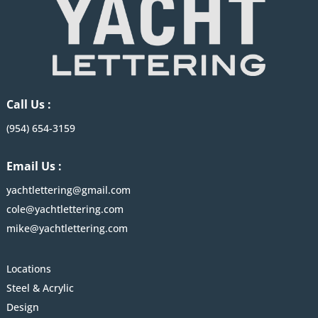
Call Us :
(954) 654-3159
Email Us :
yachtlettering@gmail.com
cole@yachtlettering.com
mike@yachtlettering.com
Locations
Steel & Acrylic
Design