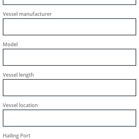
Vessel manufacturer
Model
Vessel length
Vessel location
Hailing Port