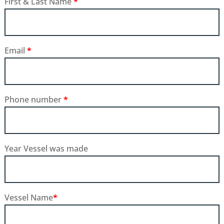
First & Last Name
*
Email
*
Phone number
*
Year Vessel was made
Vessel Name
*