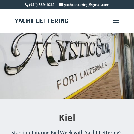
(954) 889-1035
yachtlettering@gmail.com
Kiel
Stand out during Kiel Week with Yacht Lettering’s