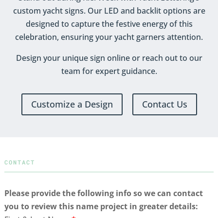
custom yacht signs. Our LED and backlit options are
designed to capture the festive energy of this
celebration, ensuring your yacht garners attention.
Design your unique sign online or reach out to our
team for expert guidance.
Customize a Design
Contact Us
CONTACT
Please provide the following info so we can contact
you to review this name project in greater details: