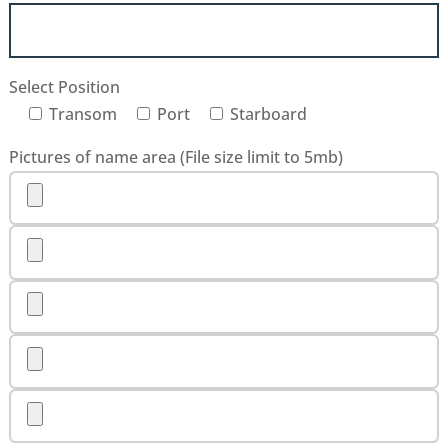
Select Position
Transom
Port
Starboard
Pictures of name area (File size limit to 5mb)