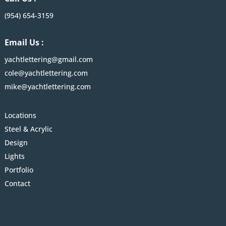
(954) 654-3159
Email Us :
yachtlettering@gmail.com
cole@yachtlettering.com
mike@yachtlettering.com
Locations
Steel & Acrylic
Design
Lights
Portfolio
Contact