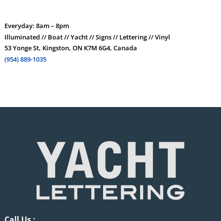
Everyday: 8am – 8pm
Illuminated // Boat // Yacht // Signs // Lettering // Vinyl
53 Yonge St, Kingston, ON K7M 6G4, Canada
(954) 889-1035
Call Us :