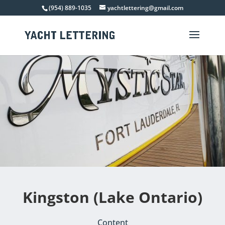
(954) 889-1035
yachtlettering@gmail.com
Kingston (Lake Ontario)
Content