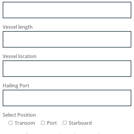
Vessel length
Vessel location
Hailing Port
Select Position
Transom
Port
Starboard