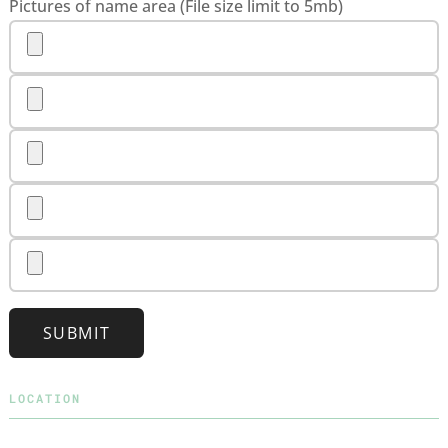
Pictures of name area (File size limit to 5mb)
SUBMIT
LOCATION