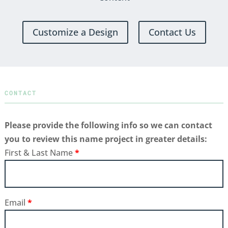
Customize a Design
Contact Us
CONTACT
Please provide the following info so we can contact
you to review this name project in greater details:
First & Last Name
*
Email
*