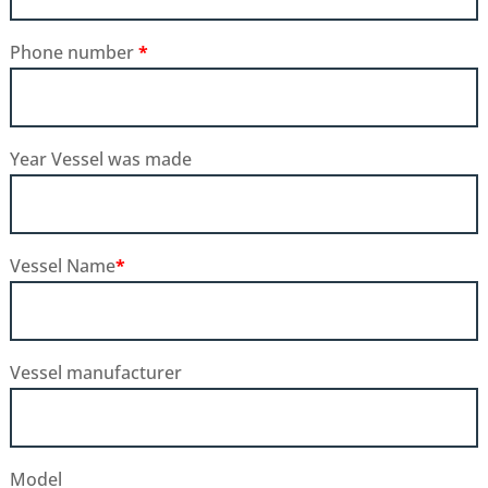
Phone number
*
Year Vessel was made
Vessel Name
*
Vessel manufacturer
Model