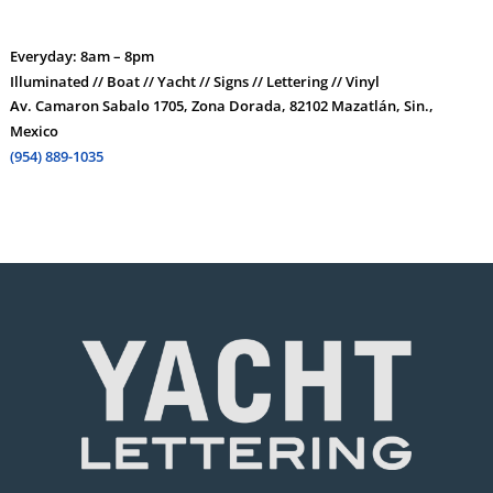
Everyday: 8am – 8pm
Illuminated // Boat // Yacht // Signs // Lettering // Vinyl
Av. Camaron Sabalo 1705, Zona Dorada, 82102 Mazatlán, Sin.,
Mexico
(954) 889-1035