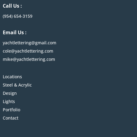
Call Us :
(954) 654-3159
Email Us :
yachtlettering@gmail.com
cole@yachtlettering.com
mike@yachtlettering.com
Locations
Steel & Acrylic
Design
Lights
Portfolio
Contact