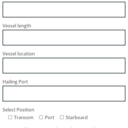
Vessel length
Vessel location
Hailing Port
Select Position
Transom
Port
Starboard