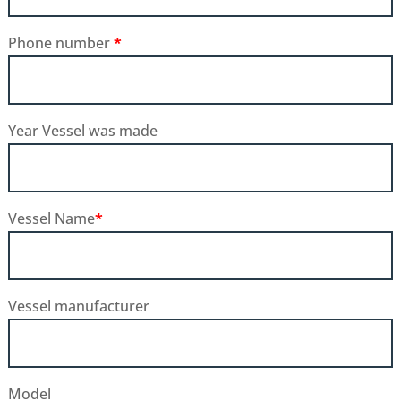
Phone number
*
Year Vessel was made
Vessel Name
*
Vessel manufacturer
Model