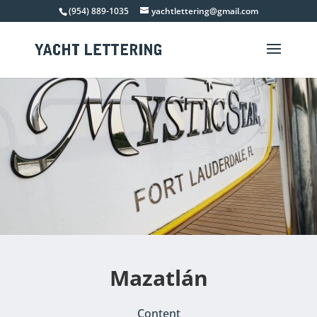
(954) 889-1035
yachtlettering@gmail.com
Mazatlán
Content