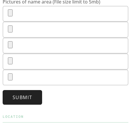
Pictures of name area (File size limit to 5mb)
SUBMIT
LOCATION