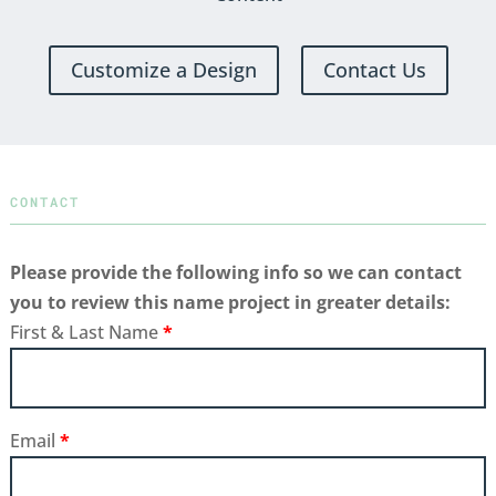
Customize a Design
Contact Us
CONTACT
Please provide the following info so we can contact
you to review this name project in greater details:
First & Last Name
*
Email
*