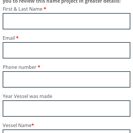
you to review this name project in greater details:
First & Last Name
*
Email
*
Phone number
*
Year Vessel was made
Vessel Name
*