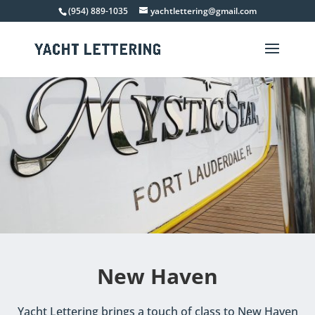
(954) 889-1035
yachtlettering@gmail.com
New Haven
Yacht Lettering brings a touch of class to New Haven