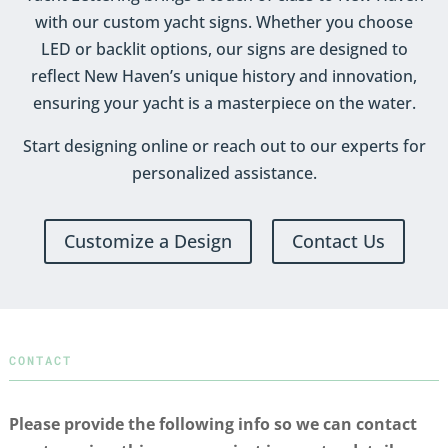
with our custom yacht signs. Whether you choose
LED or backlit options, our signs are designed to
reflect New Haven’s unique history and innovation,
ensuring your yacht is a masterpiece on the water.
Start designing online or reach out to our experts for
personalized assistance.
Customize a Design
Contact Us
CONTACT
Please provide the following info so we can contact