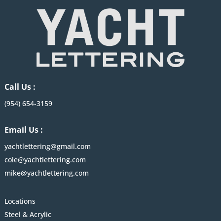
Call Us :
(954) 654-3159
Email Us :
yachtlettering@gmail.com
cole@yachtlettering.com
mike@yachtlettering.com
Locations
Steel & Acrylic