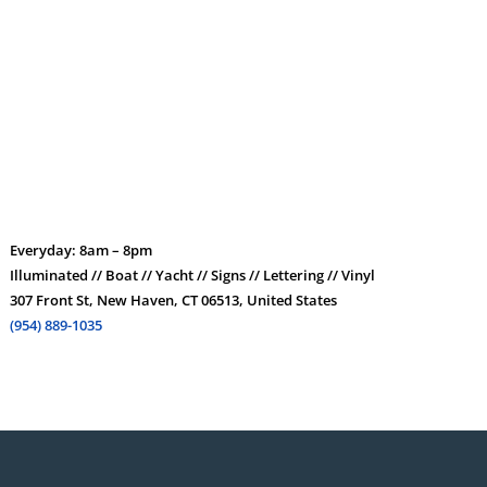
Everyday: 8am – 8pm
Illuminated // Boat // Yacht // Signs // Lettering // Vinyl
307 Front St, New Haven, CT 06513, United States
(954) 889-1035