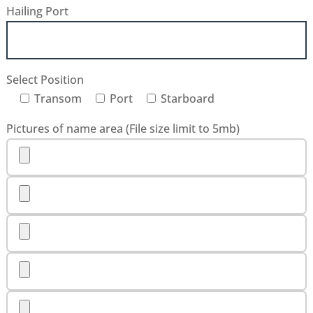
Hailing Port
Select Position
Transom
Port
Starboard
Pictures of name area (File size limit to 5mb)