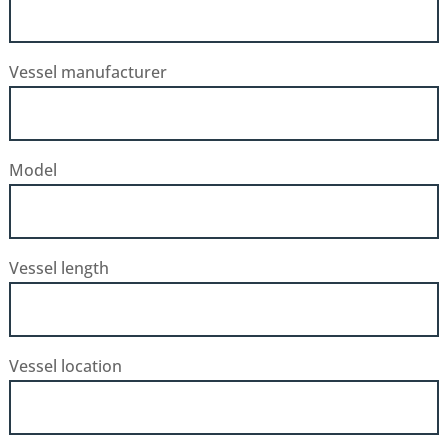
Vessel manufacturer
Model
Vessel length
Vessel location