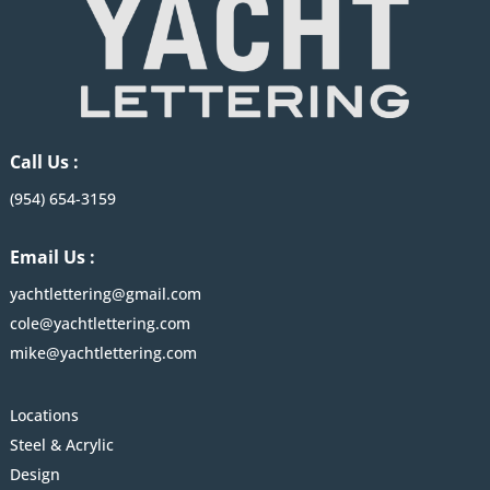
Call Us :
(954) 654-3159
Email Us :
yachtlettering@gmail.com
cole@yachtlettering.com
mike@yachtlettering.com
Locations
Steel & Acrylic
Design