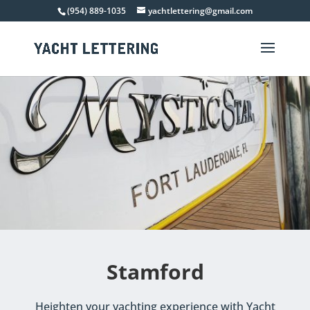
(954) 889-1035
yachtlettering@gmail.com
Stamford
Heighten your yachting experience with Yacht