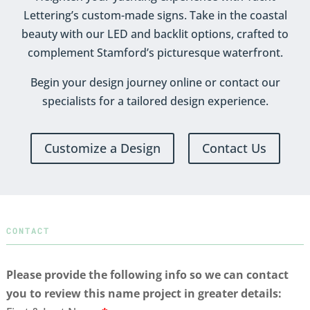
Lettering’s custom-made signs. Take in the coastal
beauty with our LED and backlit options, crafted to
complement Stamford’s picturesque waterfront.
Begin your design journey online or contact our
specialists for a tailored design experience.
Customize a Design
Contact Us
CONTACT
Please provide the following info so we can contact
you to review this name project in greater details: