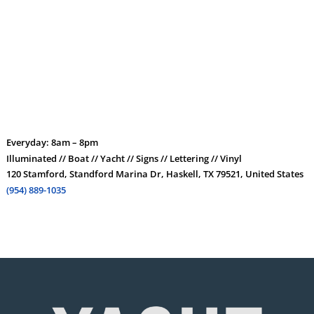
Everyday: 8am – 8pm
Illuminated // Boat // Yacht // Signs // Lettering // Vinyl
120 Stamford, Standford Marina Dr, Haskell, TX 79521, United States
(954) 889-1035