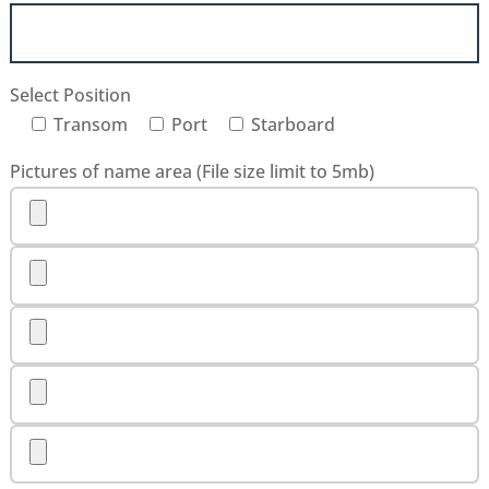
Select Position
Transom
Port
Starboard
Pictures of name area (File size limit to 5mb)