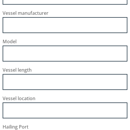
Vessel manufacturer
Model
Vessel length
Vessel location
Hailing Port