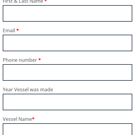
First & Last Name
*
Email
*
Phone number
*
Year Vessel was made
Vessel Name
*