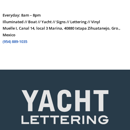
Everyday: 8am – 8pm
Illuminated // Boat // Yacht // Signs // Lettering // Vinyl
Muelle I, Canal 14, local 3 Marina, 40880 Ixtapa Zihuatanejo, Gro.,
Mexico
(954) 889-1035