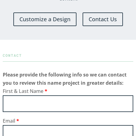
Customize a Design
Contact Us
CONTACT
Please provide the following info so we can contact
you to review this name project in greater details:
First & Last Name
*
Email
*