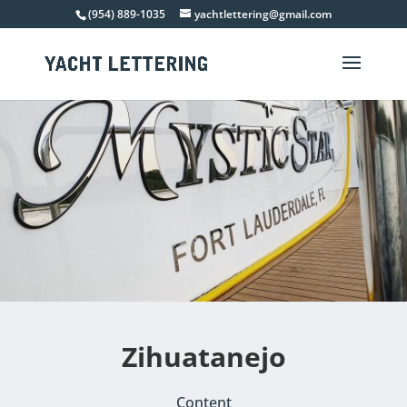
(954) 889-1035
yachtlettering@gmail.com
Zihuatanejo
Content