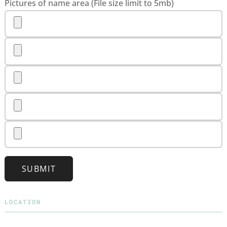
Pictures of name area (File size limit to 5mb)
SUBMIT
LOCATION