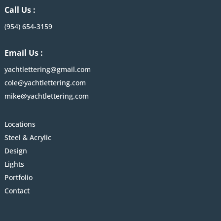
Call Us :
(954) 654-3159
Email Us :
yachtlettering@gmail.com
cole@yachtlettering.com
mike@yachtlettering.com
Locations
Steel & Acrylic
Design
Lights
Portfolio
Contact