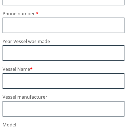
Phone number
*
Year Vessel was made
Vessel Name
*
Vessel manufacturer
Model