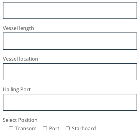
Vessel length
Vessel location
Hailing Port
Select Position
Transom
Port
Starboard